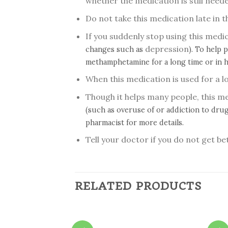
whether the medication is still need
Do not take this medication late in 
If you suddenly stop using this med
depression
changes such as
). To help 
methamphetamine for a long time or in h
When this medication is used for a l
Though it helps many people, this 
(such as overuse of or addiction to drug
pharmacist for more details.
Tell your doctor if you do not get be
RELATED PRODUCTS