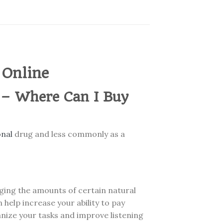
 Online
 – Where Can I Buy
onal
drug and less commonly as a
nging the amounts of certain natural
 help increase your ability to pay
anize your tasks and improve listening