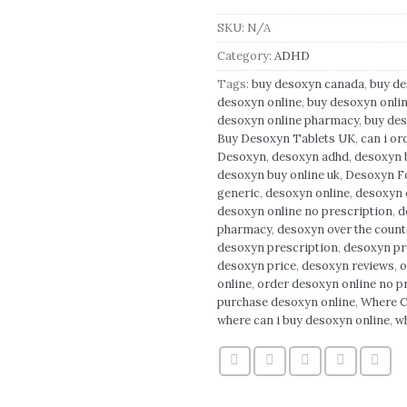
SKU:
N/A
Category:
ADHD
Tags:
buy desoxyn canada
,
buy d
desoxyn online
,
buy desoxyn onli
desoxyn online pharmacy
,
buy des
Buy Desoxyn Tablets UK
,
can i or
Desoxyn
,
desoxyn adhd
,
desoxyn b
desoxyn buy online uk
,
Desoxyn Fo
generic
,
desoxyn online
,
desoxyn o
desoxyn online no prescription
,
d
pharmacy
,
desoxyn over the count
desoxyn prescription
,
desoxyn pr
desoxyn price
,
desoxyn reviews
,
o
online
,
order desoxyn online no p
purchase desoxyn online
,
Where C
where can i buy desoxyn online
,
w