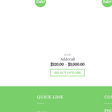
Sale!
Sale!
Add to
wishlist
ADHD
Adderall
Price
$
320.00
–
$
3,000.00
range:
$320.00
SELECT OPTIONS
through
$3,000.00
This
product
has
multiple
QUICK LINK
CO
variants.
The
PHO