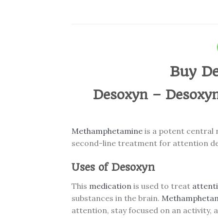
Buy De
Desoxyn – Desoxyn
Methamphetamine
is a potent central
second-line treatment for attention de
Uses of Desoxyn
This
medication
is used to treat
attenti
substances in the brain.
Methampheta
attention, stay focused on an activity,