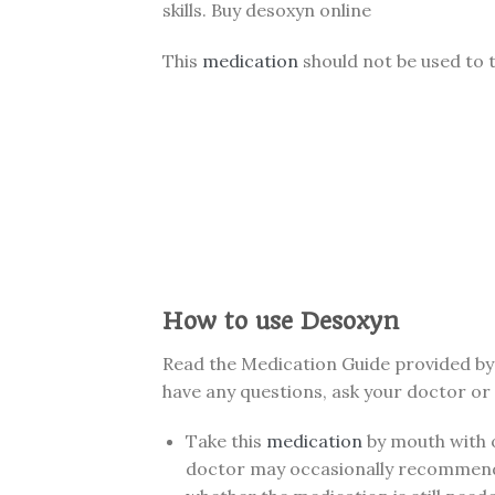
skills. Buy desoxyn online
This
medication
should not be used to t
How to use Desoxyn
Read the Medication Guide provided by 
have any questions, ask your doctor or
Take this
medication
by mouth with o
doctor may occasionally recommend s