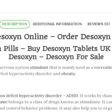
DESCRIPTION
ADDITIONAL INFORMATION
REVIEWS (0)
soxyn Online – Order Desoxyn
 Pills – Buy Desoxyn Tablets UK
Desoxyn – Desoxyn For Sale
 nervous system
stimulant
that is mainly used as a
recreati
ficit hyperactivity disorder and
obesity.
on deficit hyperactivity disorder
–
ADHD
. It works by cha
mine
belongs to a class of drugs known as stimulants. It can
 and control behavior problems. It may also help you to org