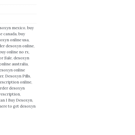
esoxyn mexico
,
buy
ne canada
,
buy
oxyn online usa
,
der desoxyn online
,
uy online no rx
,
r Sale
,
desoxyn
nline australia
,
esoxyn online
er
,
Desoxyn Pills
,
escription online
,
rder desoxyn
rescription
,
an I Buy Desoxyn
,
here to get desoxyn