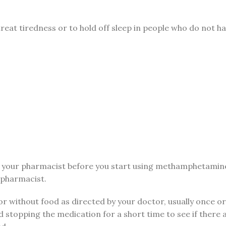
reat tiredness or to hold off sleep in people who do not ha
your pharmacist before you start using methamphetamine an
 pharmacist.
r without food as directed by your doctor, usually once or
topping the medication for a short time to see if there 