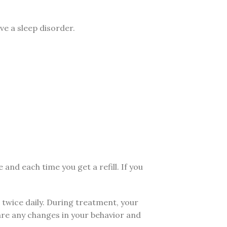
ve a sleep disorder.
d each time you get a refill. If you
 twice daily. During treatment, your
are any changes in your behavior and