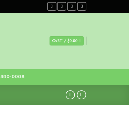
CART /
$
0.00
) 490-0068