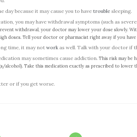
ed.
the day because it may cause you to have
trouble
sleeping
.
ication, you may have withdrawal symptoms (such as severe
prevent withdrawal, your doctor may lower your dose slowly. With
igh doses. Tell your doctor or pharmacist right away if you have
ong time, it may not
work
as well. Talk with your doctor if 
medication may sometimes cause addiction
. This risk may be 
s/alcohol). Take this medication exactly as prescribed to lower t
tter or if you get worse.