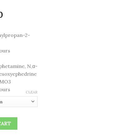
Price
0
range:
$240.00
nylpropan-2-
through
$1,300.00
ours
hetamine, N,α-
desoxyephedrine
FMO3
ours
CLEAR
CART