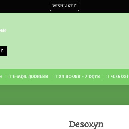
WISHLIST
DER
N
E-MAIL ADDRESS
24 HOURS - 7 DAYS
+1 (503
Desoxyn