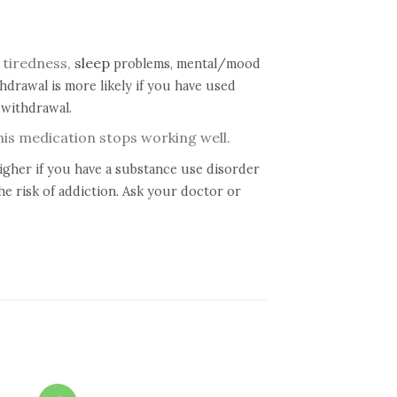
 tiredness,
sleep
problems, mental/mood
drawal is more likely if you have used
 withdrawal.
this medication stops working well.
higher if you have a substance use disorder
he risk of addiction. Ask your doctor or