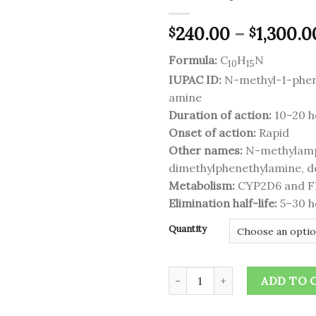
240.00
–
1,300.0
$
$
Add to
wishlist
Formula:
C
H
N
10
15
IUPAC ID:
N-methyl-1-phe
amine
Duration of action:
10–20 h
Onset of action:
Rapid
Other names:
N-methylamp
dimethylphenethylamine, 
Metabolism:
CYP2D6 and 
Elimination half-life:
5–30 h
Quantity
Desoxyn quantity
ADD TO 