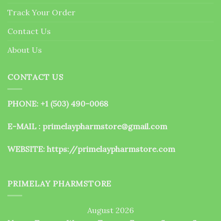
the
Track Your Order
product
page
Contact Us
About Us
CONTACT US
PHONE: +1 (503) 490-0068
E-MAIL : primelaypharmstore@gmail.com
WEBSITE:
https://primelaypharmstore.com
PRIMELAY PHARMSTORE
August 2026