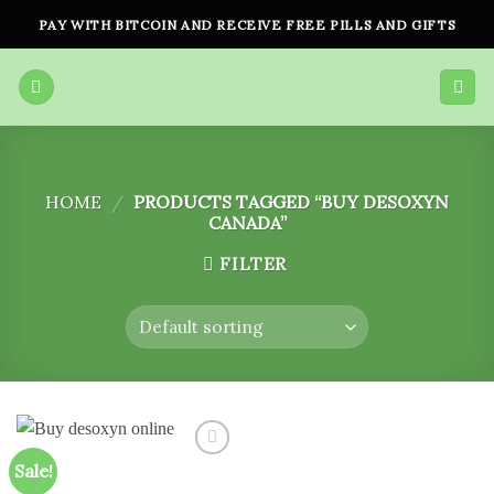
Skip
PAY WITH BITCOIN AND RECEIVE FREE PILLS AND GIFTS
to
content
HOME
/
PRODUCTS TAGGED “BUY DESOXYN
CANADA”
FILTER
Sale!