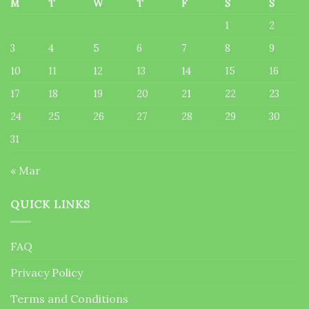
M
T
W
T
F
S
S
1
2
3
4
5
6
7
8
9
10
11
12
13
14
15
16
17
18
19
20
21
22
23
24
25
26
27
28
29
30
31
« Mar
QUICK LINKS
FAQ
Privacy Policy
Terms and Conditions