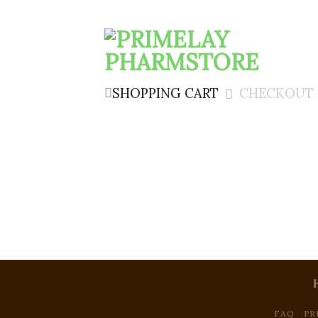
SHOPPING CART
CHECKOUT 
FAQ
PR