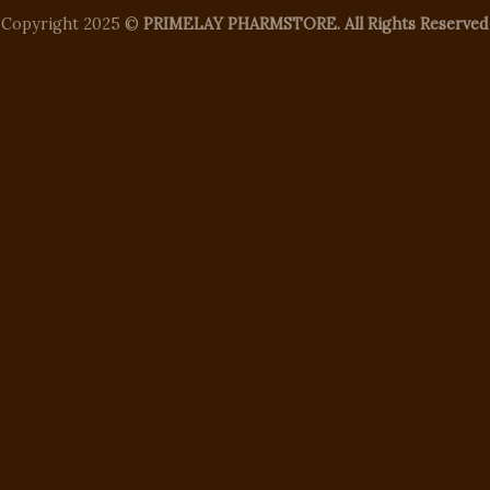
Copyright 2025 ©
PRIMELAY PHARMSTORE. All Rights Reserved