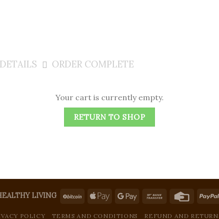
DETAILS
ORDER COMPLETE
Your cart is currently empty.
RETURN TO SHOP
HEALTHY LIVING
IVACY POLICY
TERMS AND CONDITIONS
REFUND AND RETURN