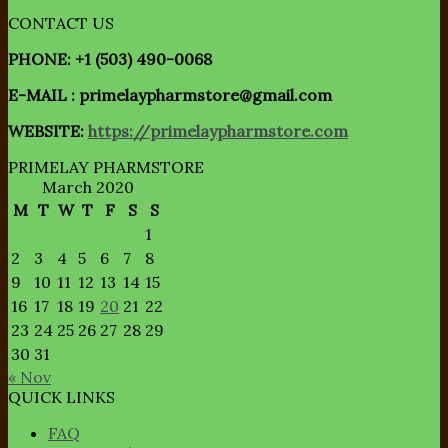
CONTACT US
PHONE: +1 (503) 490-0068
E-MAIL : primelaypharmstore@gmail.com
WEBSITE:
https://primelaypharmstore.com
PRIMELAY PHARMSTORE
March 2020
M
T
W
T
F
S
S
1
2
3
4
5
6
7
8
9
10
11
12
13
14
15
16
17
18
19
20
21
22
23
24
25
26
27
28
29
30
31
« Nov
QUICK LINKS
FAQ