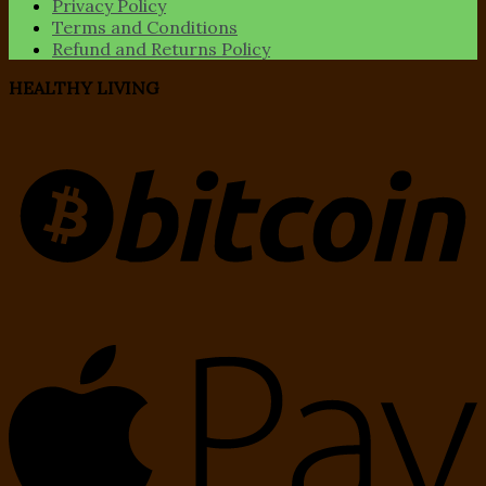
Privacy Policy
Terms and Conditions
Refund and Returns Policy
HEALTHY LIVING