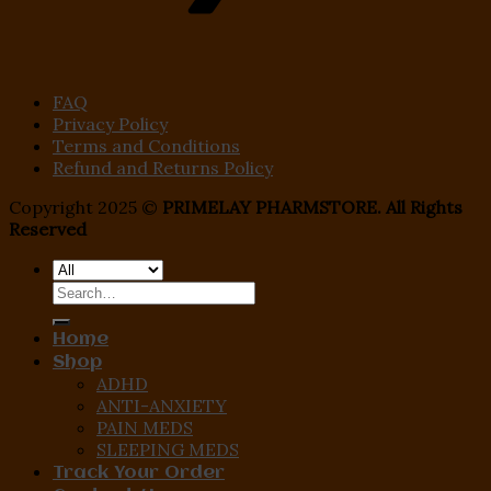
FAQ
Privacy Policy
Terms and Conditions
Refund and Returns Policy
Copyright 2025 ©
PRIMELAY PHARMSTORE. All Rights
Reserved
Search
for:
Home
Shop
ADHD
ANTI-ANXIETY
PAIN MEDS
SLEEPING MEDS
Track Your Order