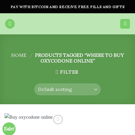
Skip
PAY WITH BITCOIN AND RECEIVE FREE PILLS AND GIFTS
to
content
HOME
/
PRODUCTS TAGGED “WHERE TO BUY
OXYCODONE ONLINE”
FILTER
Sale!