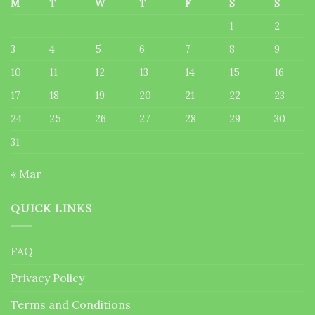
M
T
W
T
F
S
S
1
2
3
4
5
6
7
8
9
10
11
12
13
14
15
16
17
18
19
20
21
22
23
24
25
26
27
28
29
30
31
« Mar
QUICK LINKS
FAQ
Privacy Policy
Terms and Conditions