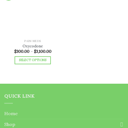
Add to
wishlist
PAIN MEDS
Oxycodone
Price
$
300.00
–
$
3,100.00
range:
$300.00
SELECT OPTIONS
through
$3,100.00
This
product
has
multiple
variants.
QUICK LINK
The
options
may
Home
be
chosen
Shop
on