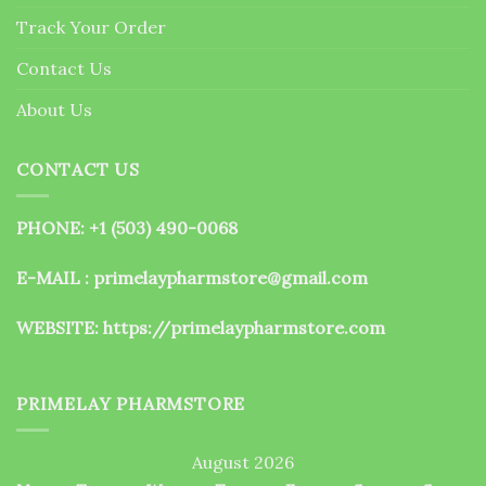
the
Track Your Order
product
page
Contact Us
About Us
CONTACT US
PHONE: +1 (503) 490-0068
E-MAIL : primelaypharmstore@gmail.com
WEBSITE:
https://primelaypharmstore.com
PRIMELAY PHARMSTORE
August 2026