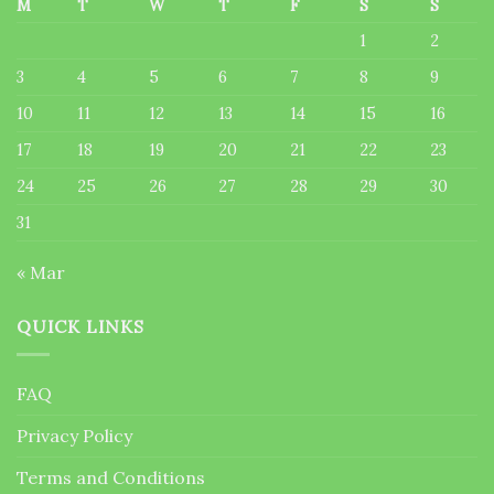
M
T
W
T
F
S
S
1
2
3
4
5
6
7
8
9
10
11
12
13
14
15
16
17
18
19
20
21
22
23
24
25
26
27
28
29
30
31
« Mar
QUICK LINKS
FAQ
Privacy Policy
Terms and Conditions