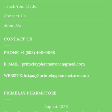
the
Track Your Order
product
page
Contact Us
About Us
CONTACT US
PHONE: +1 (503) 490-0068
E-MAIL : primelaypharmstore@gmail.com
WEBSITE:
https://primelaypharmstore.com
PRIMELAY PHARMSTORE
August 2026