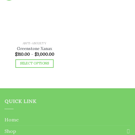
Add to
wishlist
ANTI-ANXIETY
Greenstone Xanax
Price
$
310.00
–
$
3,000.00
range:
$310.00
SELECT OPTIONS
through
$3,000.00
This
product
has
multiple
variants.
QUICK LINK
The
options
may
Home
be
chosen
Shop
on