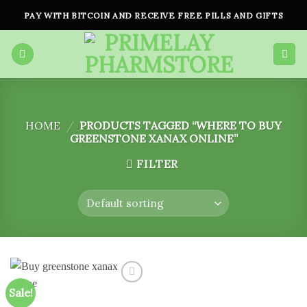
Skip
PAY WITH BITCOIN AND RECEIVE FREE PILLS AND GIFTS
to
content
HOME
/
PRODUCTS TAGGED “WHERE TO BUY
GREENSTONE XANAX ONLINE”
FILTER
Sale!