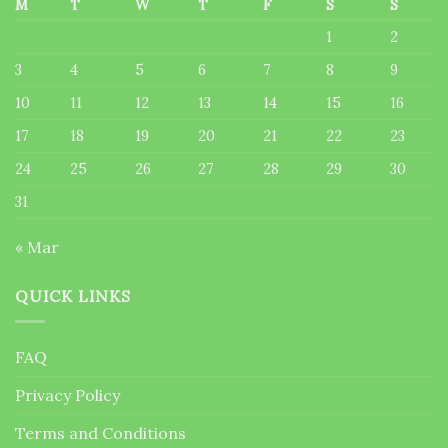
M
T
W
T
F
S
S
1
2
3
4
5
6
7
8
9
10
11
12
13
14
15
16
17
18
19
20
21
22
23
24
25
26
27
28
29
30
31
« Mar
QUICK LINKS
FAQ
Privacy Policy
Terms and Conditions