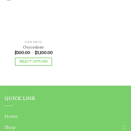
Add to
wishlist
PAIN MEDS
Oxycodone
Price
$
300.00
–
$
3,100.00
range:
$300.00
SELECT OPTIONS
through
$3,100.00
This
product
has
multiple
variants.
QUICK LINK
The
options
may
Home
be
chosen
Shop
on