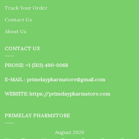
the
Track Your Order
product
page
Contact Us
About Us
CONTACT US
PHONE: +1 (503) 490-0068
E-MAIL : primelaypharmstore@gmail.com
WEBSITE:
https://primelaypharmstore.com
PRIMELAY PHARMSTORE
August 2026