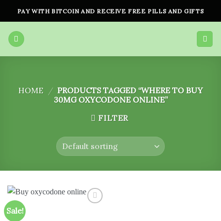
Skip
PAY WITH BITCOIN AND RECEIVE FREE PILLS AND GIFTS
to
content
HOME
/
PRODUCTS TAGGED “WHERE TO BUY
30MG OXYCODONE ONLINE”
FILTER
Sale!