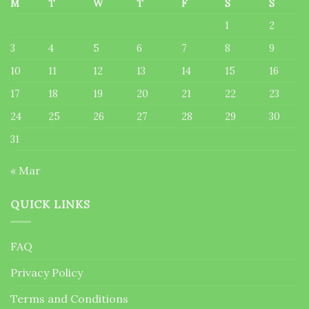
M
T
W
T
F
S
S
1
2
3
4
5
6
7
8
9
10
11
12
13
14
15
16
17
18
19
20
21
22
23
24
25
26
27
28
29
30
31
« Mar
QUICK LINKS
FAQ
Privacy Policy
Terms and Conditions