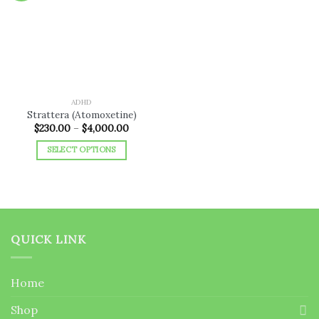
Add to
wishlist
ADHD
Strattera (Atomoxetine)
Price
$
230.00
–
$
4,000.00
range:
$230.00
SELECT OPTIONS
through
$4,000.00
This
product
has
multiple
variants.
QUICK LINK
The
options
may
Home
be
chosen
Shop
on