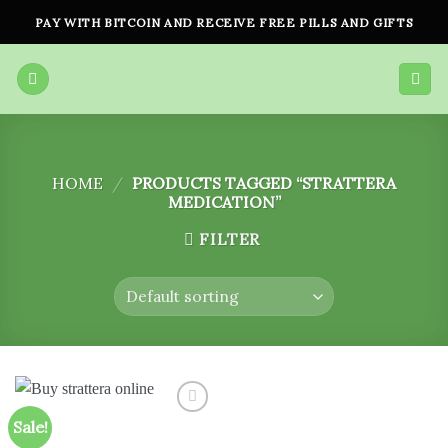
Skip
PAY WITH BITCOIN AND RECEIVE FREE PILLS AND GIFTS
to
content
HOME
/
PRODUCTS TAGGED “STRATTERA
MEDICATION”
FILTER
Sale!