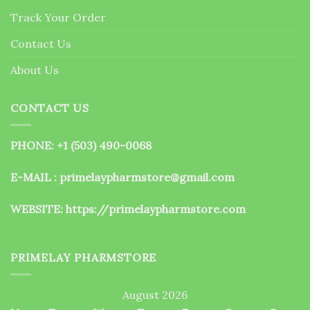
the
Track Your Order
product
page
Contact Us
About Us
CONTACT US
PHONE: +1 (503) 490-0068
E-MAIL : primelaypharmstore@gmail.com
WEBSITE:
https://primelaypharmstore.com
PRIMELAY PHARMSTORE
August 2026