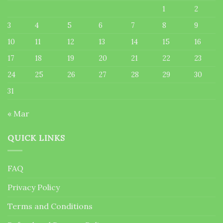
1
2
3
4
5
6
7
8
9
10
11
12
13
14
15
16
17
18
19
20
21
22
23
24
25
26
27
28
29
30
31
« Mar
QUICK LINKS
FAQ
Privacy Policy
Terms and Conditions