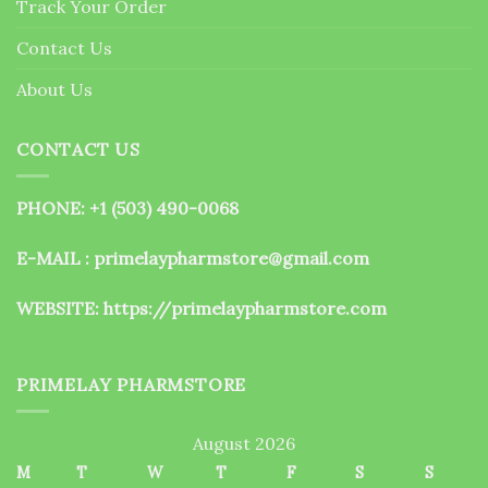
Track Your Order
product
page
Contact Us
About Us
CONTACT US
PHONE: +1 (503) 490-0068
E-MAIL : primelaypharmstore@gmail.com
WEBSITE:
https://primelaypharmstore.com
PRIMELAY PHARMSTORE
August 2026
M
T
W
T
F
S
S