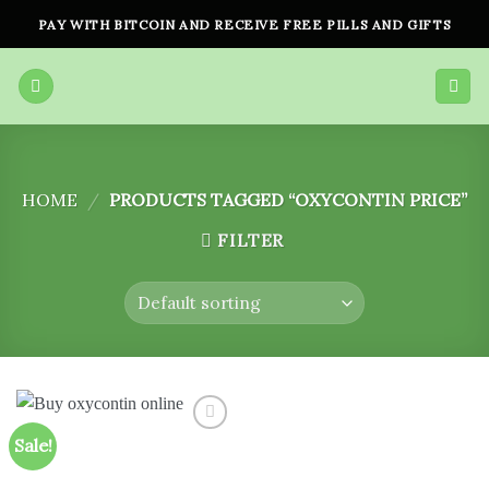
Skip
PAY WITH BITCOIN AND RECEIVE FREE PILLS AND GIFTS
to
content
HOME
/
PRODUCTS TAGGED “OXYCONTIN PRICE”
FILTER
Sale!
Add to