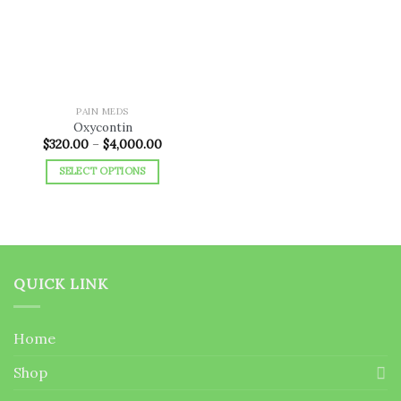
wishlist
PAIN MEDS
Oxycontin
Price
$
320.00
–
$
4,000.00
range:
$320.00
SELECT OPTIONS
through
$4,000.00
This
product
has
multiple
variants.
QUICK LINK
The
options
may
Home
be
chosen
Shop
on
the