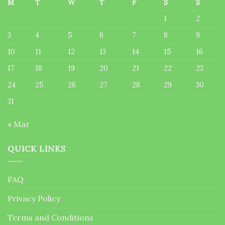
M
T
W
T
F
S
S
1
2
3
4
5
6
7
8
9
10
11
12
13
14
15
16
17
18
19
20
21
22
23
24
25
26
27
28
29
30
31
« Mar
QUICK LINKS
FAQ
Privacy Policy
Terms and Conditions