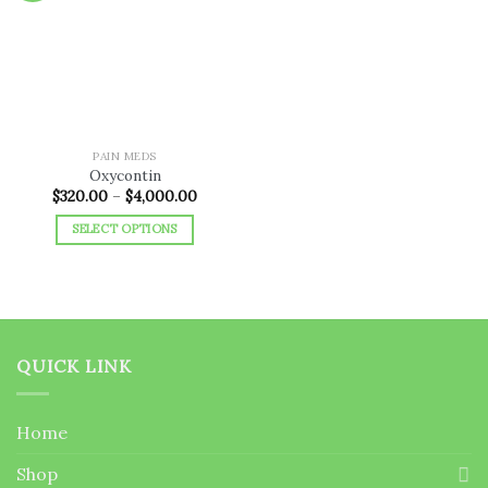
Add to
wishlist
PAIN MEDS
Oxycontin
Price
$
320.00
–
$
4,000.00
range:
$320.00
SELECT OPTIONS
through
$4,000.00
This
product
has
multiple
variants.
QUICK LINK
The
options
may
Home
be
chosen
Shop
on