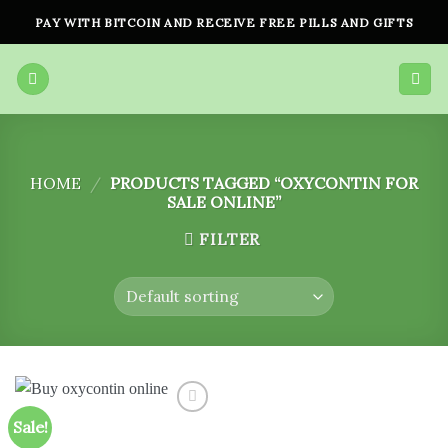
Skip
PAY WITH BITCOIN AND RECEIVE FREE PILLS AND GIFTS
to
content
HOME
/
PRODUCTS TAGGED “OXYCONTIN FOR
SALE ONLINE”
FILTER
Sale!