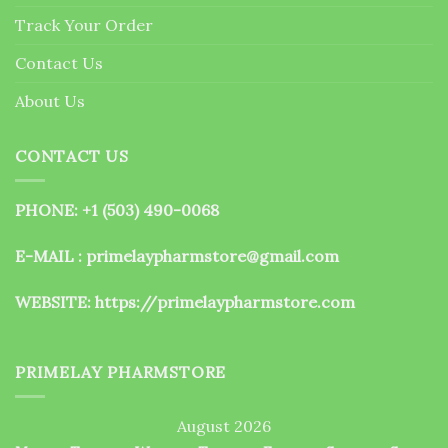
the
Track Your Order
product
page
Contact Us
About Us
CONTACT US
PHONE: +1 (503) 490-0068
E-MAIL : primelaypharmstore@gmail.com
WEBSITE:
https://primelaypharmstore.com
PRIMELAY PHARMSTORE
August 2026