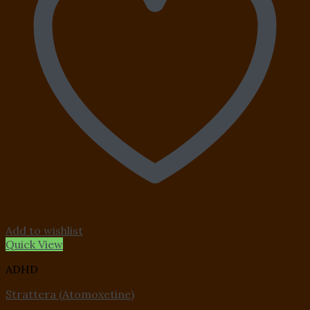
Add to wishlist
Quick View
ADHD
Strattera (Atomoxetine)