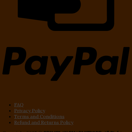
FAQ
Privacy Policy
Terms and Conditions
Refund and Returns Policy