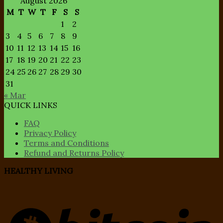
August 2026
M
T
W
T
F
S
S
1
2
3
4
5
6
7
8
9
10
11
12
13
14
15
16
17
18
19
20
21
22
23
24
25
26
27
28
29
30
31
« Mar
QUICK LINKS
FAQ
Privacy Policy
Terms and Conditions
Refund and Returns Policy
HEALTHY LIVING