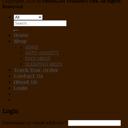
Copyright 2025 ©
PRIMELAY PHARMSTORE. All Rights
Reserved
Search
for:
Home
Shop
ADHD
ANTI-ANXIETY
PAIN MEDS
SLEEPING MEDS
Track Your Order
Contact Us
About Us
Login
Login
Username or email address
*