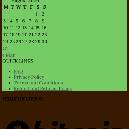
August 2026
M
T
W
T
F
S
S
1
2
3
4
5
6
7
8
9
10
11
12
13
14
15
16
17
18
19
20
21
22
23
24
25
26
27
28
29
30
31
« Mar
QUICK LINKS
FAQ
Privacy Policy
Terms and Conditions
Refund and Returns Policy
HEALTHY LIVING