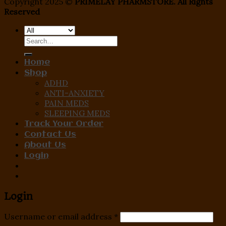
Copyright 2025 ©
PRIMELAY PHARMSTORE. All Rights
Reserved
Search
for:
Home
Shop
ADHD
ANTI-ANXIETY
PAIN MEDS
SLEEPING MEDS
Track Your Order
Contact Us
About Us
Login
Login
Username or email address
*