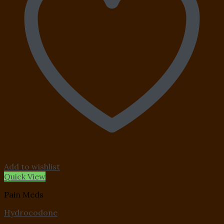
Add to wishlist
Quick View
Pain Meds
Hydrocodone