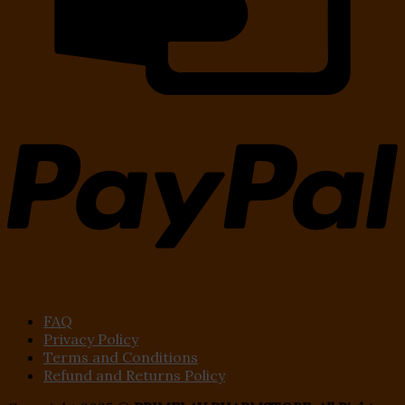
FAQ
Privacy Policy
Terms and Conditions
Refund and Returns Policy