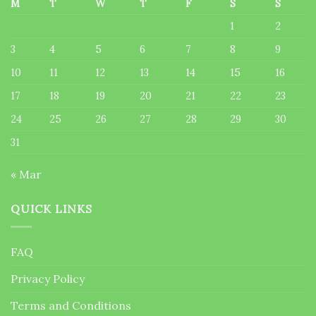
M
T
W
T
F
S
S
1
2
3
4
5
6
7
8
9
10
11
12
13
14
15
16
17
18
19
20
21
22
23
24
25
26
27
28
29
30
31
« Mar
QUICK LINKS
FAQ
Privacy Policy
Terms and Conditions