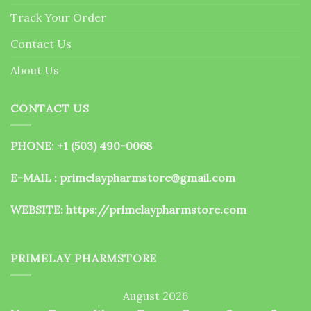
the
Track Your Order
product
page
Contact Us
About Us
CONTACT US
PHONE: +1 (503) 490-0068
E-MAIL : primelaypharmstore@gmail.com
WEBSITE:
https://primelaypharmstore.com
PRIMELAY PHARMSTORE
August 2026