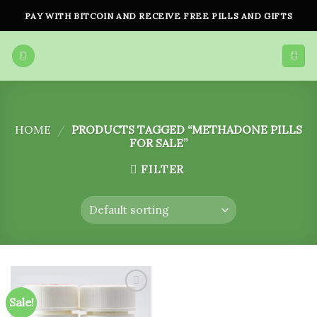
Skip
PAY WITH BITCOIN AND RECEIVE FREE PILLS AND GIFTS
to
content
HOME
/
PRODUCTS TAGGED “METHADONE PILLS
FOR SALE”
FILTER
Sale!