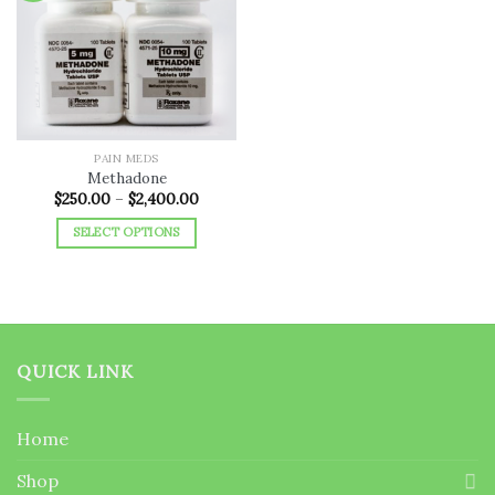
Add to
wishlist
PAIN MEDS
Methadone
Price
$
250.00
–
$
2,400.00
range:
$250.00
SELECT OPTIONS
through
$2,400.00
This
product
has
multiple
variants.
QUICK LINK
The
options
may
Home
be
chosen
Shop
on