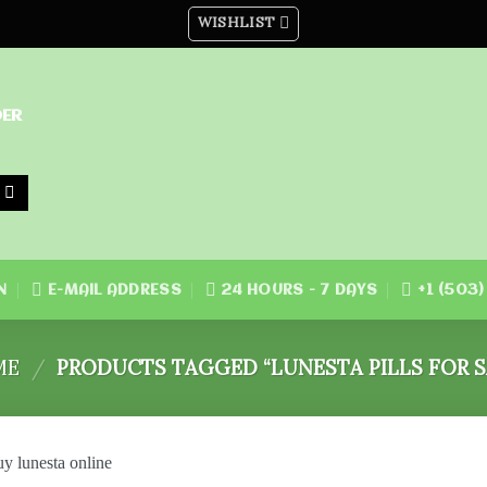
WISHLIST
DER
N
E-MAIL ADDRESS
24 HOURS - 7 DAYS
+1 (503
ME
/
PRODUCTS TAGGED “LUNESTA PILLS FOR S