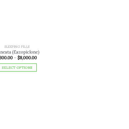
Add to
wishlist
SLEEPING PILLS
nesta (Eszopiclone)
Price
300.00
–
$
8,000.00
range:
$300.00
SELECT OPTIONS
through
$8,000.00
This
product
has
multiple
variants.
The
options
may
be