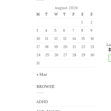
August 2026
M
T
W
T
F
S
S
1
2
3
4
5
6
7
8
9
10
11
12
13
14
15
16
Lu
17
18
19
20
21
22
23
$
24
25
26
27
28
29
30
31
« Mar
BROWSE
ADHD