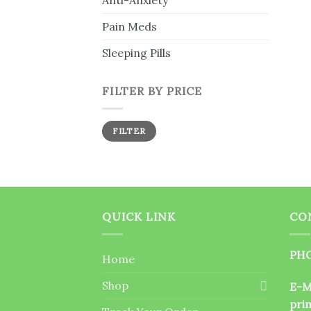
Anti-Anxiety
Pain Meds
Sleeping Pills
FILTER BY PRICE
Min
Max
FILTER
price
price
QUICK LINK
CO
PHO
Home
Shop
E-M
pri