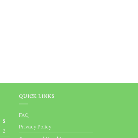
E
QUICK LINKS
FAQ
S
Privacy Policy
2