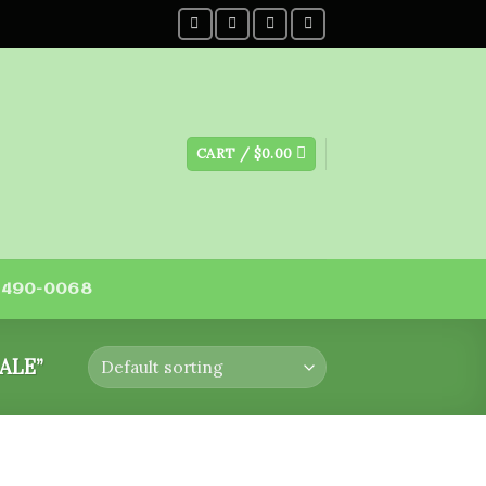
CART /
$
0.00
) 490-0068
ALE”