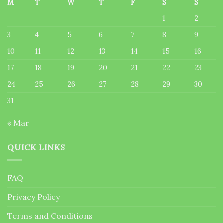
M
T
W
T
F
S
S
1
2
3
4
5
6
7
8
9
10
11
12
13
14
15
16
17
18
19
20
21
22
23
24
25
26
27
28
29
30
31
« Mar
QUICK LINKS
FAQ
Privacy Policy
Terms and Conditions