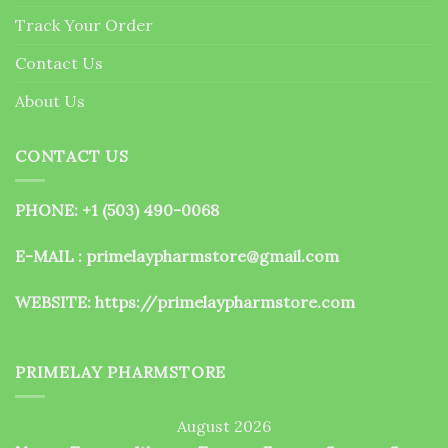
the
Track Your Order
product
page
Contact Us
About Us
CONTACT US
PHONE: +1 (503) 490-0068
E-MAIL : primelaypharmstore@gmail.com
WEBSITE:
https://primelaypharmstore.com
PRIMELAY PHARMSTORE
August 2026