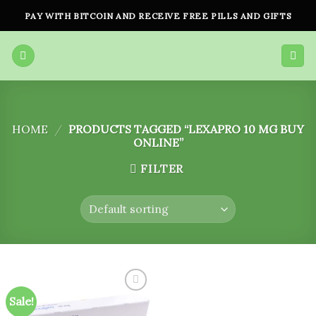
Skip
PAY WITH BITCOIN AND RECEIVE FREE PILLS AND GIFTS
to
content
HOME
/
PRODUCTS TAGGED “LEXAPRO 10 MG BUY
ONLINE”
FILTER
Sale!