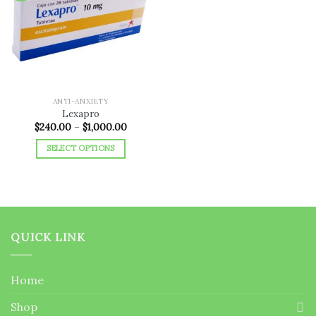
Add to
wishlist
ANTI-ANXIETY
Lexapro
Price
$
240.00
–
$
1,000.00
range:
$240.00
SELECT OPTIONS
through
$1,000.00
This
product
has
multiple
variants.
QUICK LINK
The
options
may
Home
be
chosen
Shop
on