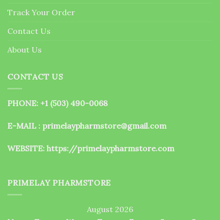
the
Track Your Order
product
page
Contact Us
About Us
CONTACT US
PHONE: +1 (503) 490-0068
E-MAIL : primelaypharmstore@gmail.com
WEBSITE:
https://primelaypharmstore.com
PRIMELAY PHARMSTORE
August 2026