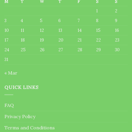
M
T
W
T
F
S
S
1
2
3
4
5
6
7
8
9
10
11
12
13
14
15
16
17
18
19
20
21
22
23
24
25
26
27
28
29
30
31
« Mar
QUICK LINKS
FAQ
Privacy Policy
Terms and Conditions