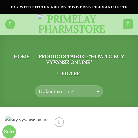
Skip
PAY WITH BITCOIN AND RECEIVE FREE PILLS AND GIFTS
to
content
HOME
/
PRODUCTS TAGGED “HOW TO BUY
VYVANSE ONLINE”
FILTER
Sale!