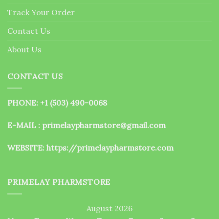
the
Track Your Order
product
page
Contact Us
About Us
CONTACT US
PHONE: +1 (503) 490-0068
E-MAIL : primelaypharmstore@gmail.com
WEBSITE:
https://primelaypharmstore.com
PRIMELAY PHARMSTORE
August 2026