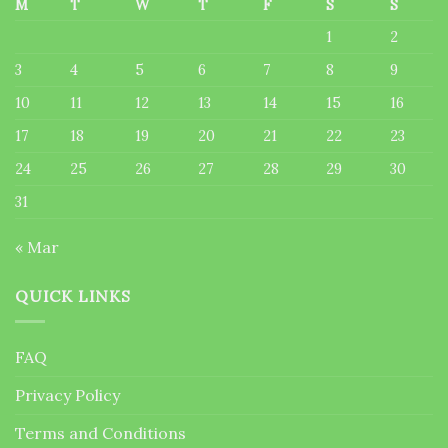
M
T
W
T
F
S
S
1
2
3
4
5
6
7
8
9
10
11
12
13
14
15
16
17
18
19
20
21
22
23
24
25
26
27
28
29
30
31
« Mar
QUICK LINKS
FAQ
Privacy Policy
Terms and Conditions