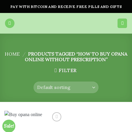
Skip
PAY WITH BITCOIN AND RECEIVE FREE PILLS AND GIFTS
to
content
HOME
/
PRODUCTS TAGGED “HOW TO BUY OPANA
ONLINE WITHOUT PRESCRIPTION”
FILTER
Sale!