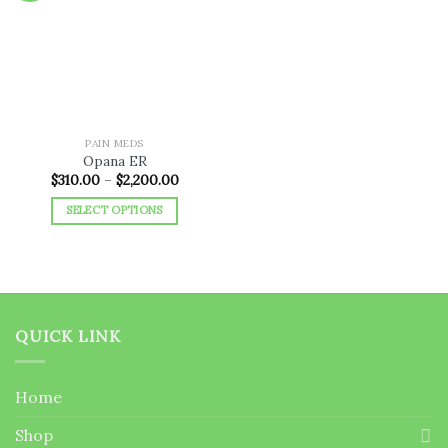
Add to
wishlist
PAIN MEDS
Opana ER
Price
$
310.00
–
$
2,200.00
range:
$310.00
SELECT OPTIONS
through
$2,200.00
This
product
has
multiple
variants.
QUICK LINK
The
options
may
Home
be
chosen
Shop
on