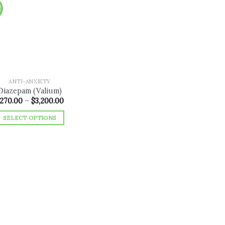
!
Add to
wishlist
ANTI-ANXIETY
Diazepam (Valium)
Price
270.00
–
$
3,200.00
range:
$270.00
SELECT OPTIONS
through
$3,200.00
This
product
has
multiple
variants.
The
options
may
be