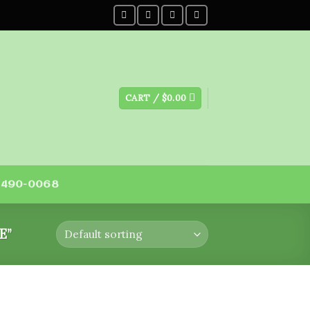
CART /
$
0.00
) 490-0068
E”