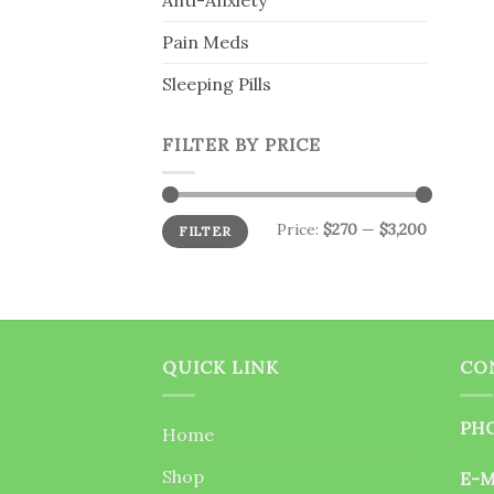
Anti-Anxiety
Pain Meds
Sleeping Pills
FILTER BY PRICE
Min
Max
Price:
$270
—
$3,200
FILTER
price
price
QUICK LINK
CO
PHO
Home
Shop
E-M