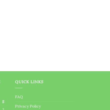
E
QUICK LINKS
FAQ
S
Privacy Policy
2