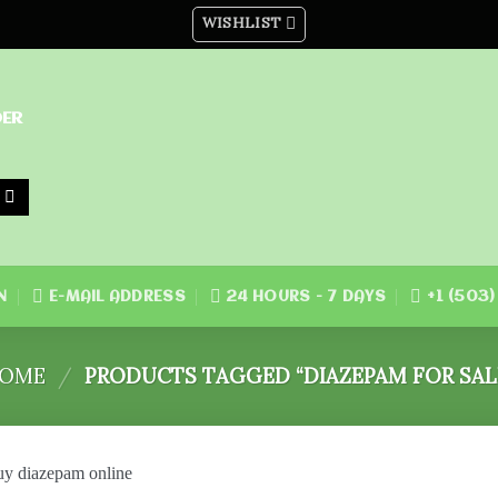
WISHLIST
DER
N
E-MAIL ADDRESS
24 HOURS - 7 DAYS
+1 (503
OME
/
PRODUCTS TAGGED “DIAZEPAM FOR SAL