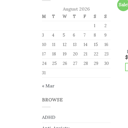
Sale
August 2026
M
T
W
T
F
S
S
1
2
3
4
5
6
7
8
9
10
11
12
13
14
15
16
17
18
19
20
21
22
23
$
24
25
26
27
28
29
30
31
« Mar
BROWSE
ADHD