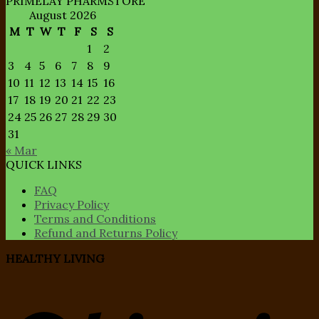
PRIMELAY PHARMSTORE
August 2026
M
T
W
T
F
S
S
1
2
3
4
5
6
7
8
9
10
11
12
13
14
15
16
17
18
19
20
21
22
23
24
25
26
27
28
29
30
31
« Mar
QUICK LINKS
FAQ
Privacy Policy
Terms and Conditions
Refund and Returns Policy
HEALTHY LIVING