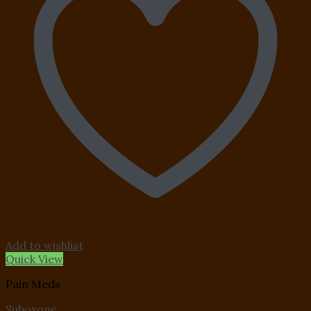
Add to wishlist
Quick View
Pain Meds
Suboxone