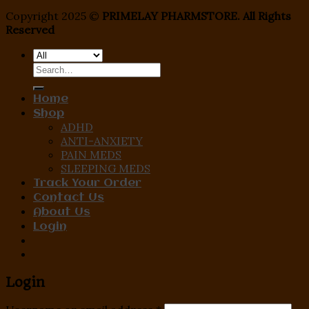
Copyright 2025 ©
PRIMELAY PHARMSTORE. All Rights
Reserved
Search
for:
Home
Shop
ADHD
ANTI-ANXIETY
PAIN MEDS
SLEEPING MEDS
Track Your Order
Contact Us
About Us
Login
Login