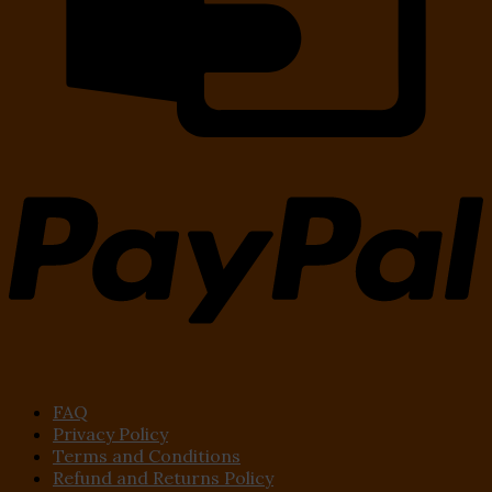
FAQ
Privacy Policy
Terms and Conditions
Refund and Returns Policy