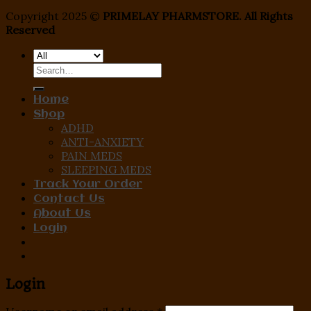
Copyright 2025 ©
PRIMELAY PHARMSTORE. All Rights
Reserved
Search
for:
Home
Shop
ADHD
ANTI-ANXIETY
PAIN MEDS
SLEEPING MEDS
Track Your Order
Contact Us
About Us
Login
Login