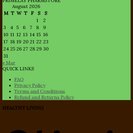
PRIMELAY PHARMSTORE
August 2026
M
T
W
T
F
S
S
1
2
3
4
5
6
7
8
9
10
11
12
13
14
15
16
17
18
19
20
21
22
23
24
25
26
27
28
29
30
31
« Mar
QUICK LINKS
FAQ
Privacy Policy
Terms and Conditions
Refund and Returns Policy
HEALTHY LIVING