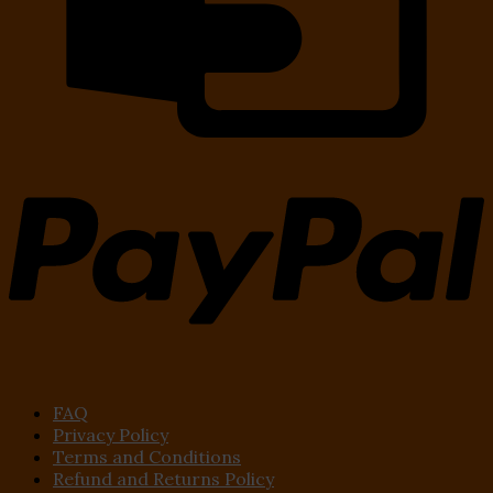
FAQ
Privacy Policy
Terms and Conditions
Refund and Returns Policy