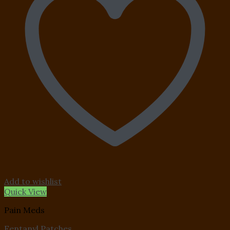
Add to wishlist
Quick View
Pain Meds
Fentanyl Patches