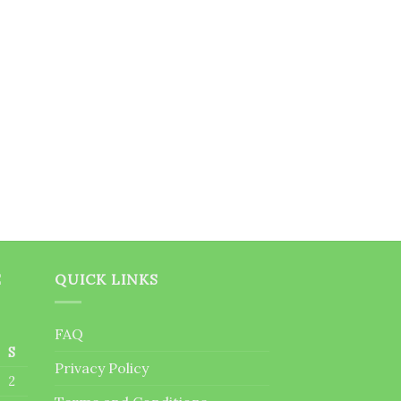
E
QUICK LINKS
FAQ
S
Privacy Policy
2