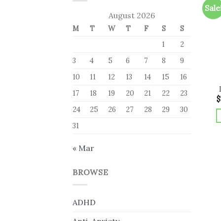
Sale
August 2026
M
T
W
T
F
S
S
1
2
3
4
5
6
7
8
9
10
11
12
13
14
15
16
17
18
19
20
21
22
23
$
24
25
26
27
28
29
30
31
« Mar
BROWSE
ADHD