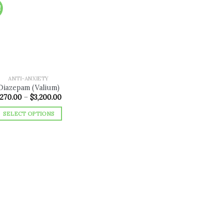
!
Add to
wishlist
ANTI-ANXIETY
Diazepam (Valium)
Price
270.00
–
$
3,200.00
range:
$270.00
SELECT OPTIONS
through
$3,200.00
This
product
has
multiple
variants.
The
options
may
be