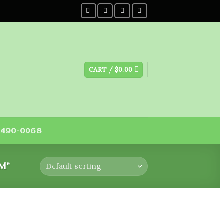
CART /
$
0.00
) 490-0068
M”