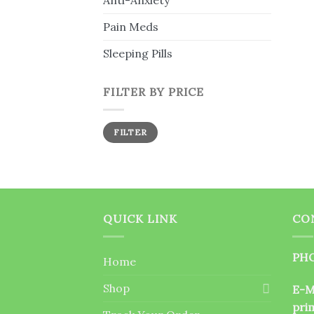
Anti-Anxiety
Pain Meds
Sleeping Pills
FILTER BY PRICE
Min
Max
FILTER
price
price
QUICK LINK
CO
PHO
Home
Shop
E-M
pri