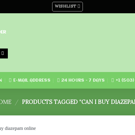
WISHLIST
DER
N
E-MAIL ADDRESS
24 HOURS - 7 DAYS
+1 (503
OME
/
PRODUCTS TAGGED “CAN I BUY DIAZEPA