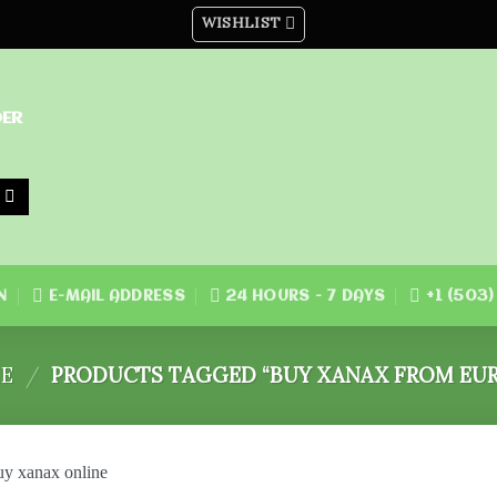
WISHLIST
DER
N
E-MAIL ADDRESS
24 HOURS - 7 DAYS
+1 (503
E
/
PRODUCTS TAGGED “BUY XANAX FROM EUR