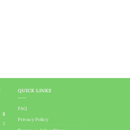
E
QUICK LINKS
FAQ
S
Privacy Policy
2