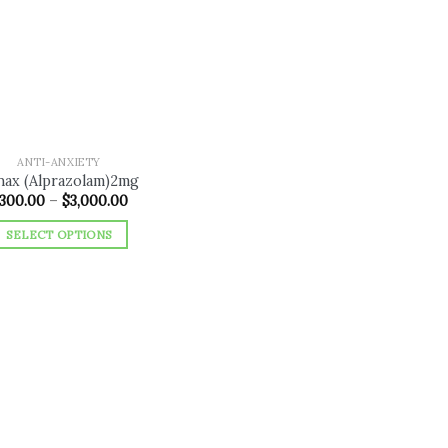
Add to
wishlist
ANTI-ANXIETY
nax (Alprazolam)2mg
Price
300.00
–
$
3,000.00
range:
$300.00
SELECT OPTIONS
through
$3,000.00
This
product
has
multiple
variants.
The
options
may
be