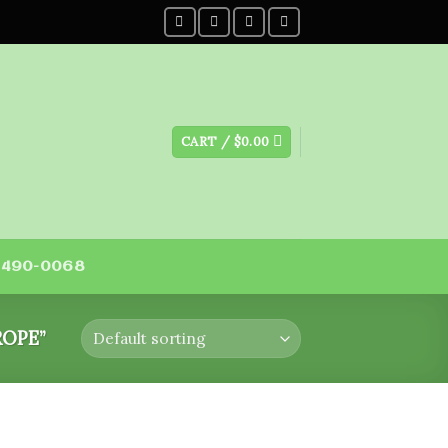
CART /
$
0.00
) 490-0068
OPE”