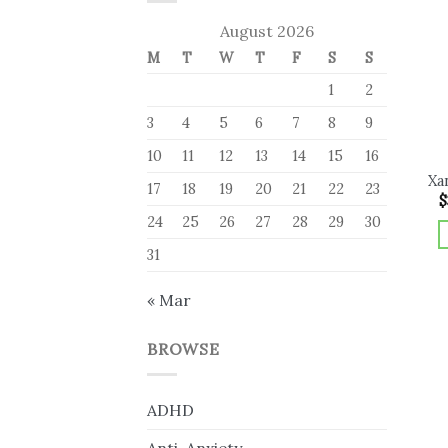
August 2026
M
T
W
T
F
S
S
1
2
3
4
5
6
7
8
9
10
11
12
13
14
15
16
Xa
17
18
19
20
21
22
23
$
24
25
26
27
28
29
30
31
« Mar
BROWSE
ADHD