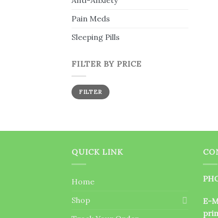
Anti-Anxiety
Pain Meds
Sleeping Pills
FILTER BY PRICE
Min
Max
FILTER
price
price
QUICK LINK
CO
PHO
Home
Shop
E-M
pri