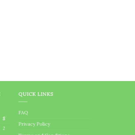
E
QUICK LINKS
FAQ
S
Privacy Policy
2