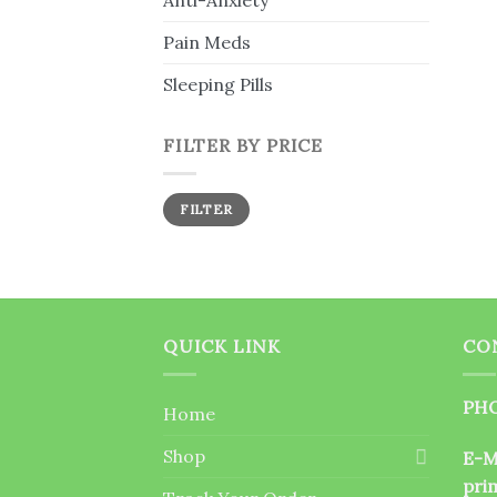
Anti-Anxiety
Pain Meds
Sleeping Pills
FILTER BY PRICE
Min
Max
FILTER
price
price
QUICK LINK
CO
PHO
Home
Shop
E-M
pri