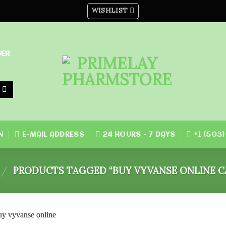
WISHLIST
DER
N
E-MAIL ADDRESS
24 HOURS - 7 DAYS
+1 (503
/
PRODUCTS TAGGED “BUY VYVANSE ONLINE C