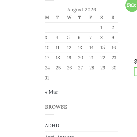
Sale
August 2026
M
T
W
T
F
S
S
1
2
3
4
5
6
7
8
9
10
11
12
13
14
15
16
17
18
19
20
21
22
23
$
24
25
26
27
28
29
30
31
« Mar
BROWSE
ADHD