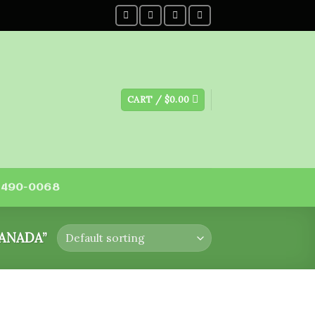
CART /
$
0.00
) 490-0068
ANADA”