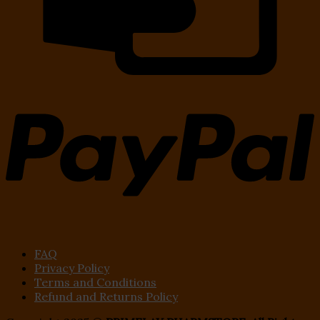
FAQ
Privacy Policy
Terms and Conditions
Refund and Returns Policy