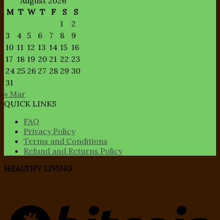
August 2026
M
T
W
T
F
S
S
1
2
3
4
5
6
7
8
9
10
11
12
13
14
15
16
17
18
19
20
21
22
23
24
25
26
27
28
29
30
31
« Mar
QUICK LINKS
FAQ
Privacy Policy
Terms and Conditions
Refund and Returns Policy
HEALTHY LIVING