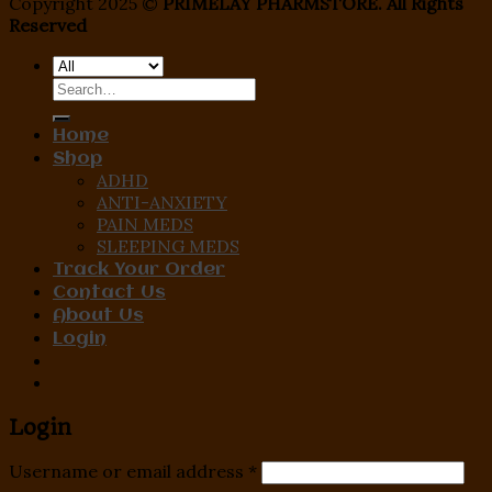
Copyright 2025 ©
PRIMELAY PHARMSTORE. All Rights
Reserved
Search
for:
Home
Shop
ADHD
ANTI-ANXIETY
PAIN MEDS
SLEEPING MEDS
Track Your Order
Contact Us
About Us
Login
Login
Username or email address
*