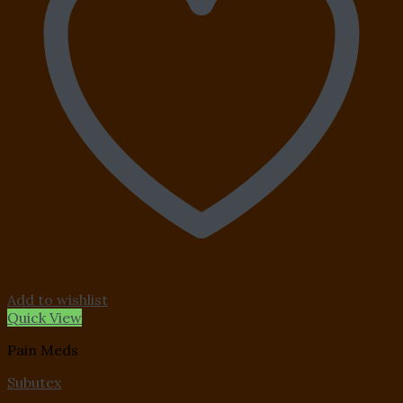
Add to wishlist
Quick View
Pain Meds
Subutex