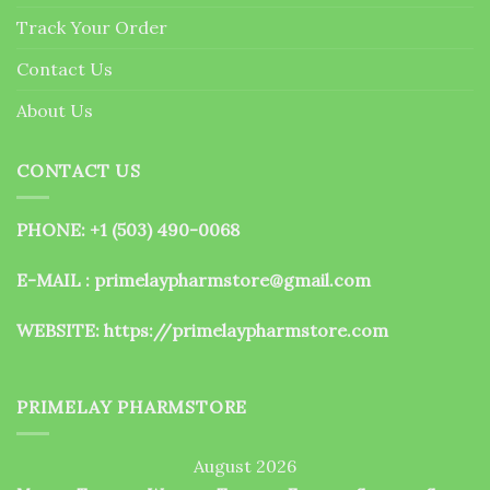
the
Track Your Order
product
page
Contact Us
About Us
CONTACT US
PHONE: +1 (503) 490-0068
E-MAIL : primelaypharmstore@gmail.com
WEBSITE:
https://primelaypharmstore.com
PRIMELAY PHARMSTORE
August 2026