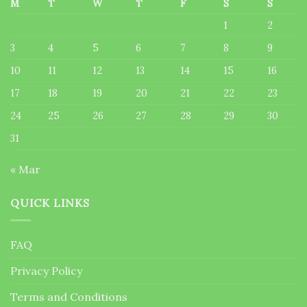
M
T
W
T
F
S
S
1
2
3
4
5
6
7
8
9
10
11
12
13
14
15
16
17
18
19
20
21
22
23
24
25
26
27
28
29
30
31
« Mar
QUICK LINKS
FAQ
Privacy Policy
Terms and Conditions