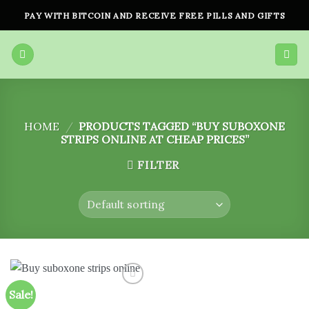
Skip
PAY WITH BITCOIN AND RECEIVE FREE PILLS AND GIFTS
to
content
HOME
/
PRODUCTS TAGGED “BUY SUBOXONE
STRIPS ONLINE AT CHEAP PRICES”
FILTER
Sale!