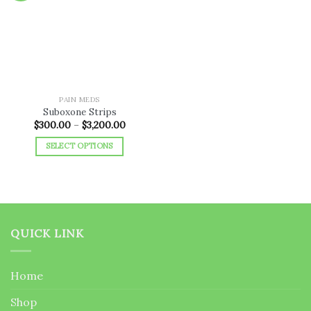
Add to
wishlist
PAIN MEDS
Suboxone Strips
Price
$
300.00
–
$
3,200.00
range:
$300.00
SELECT OPTIONS
through
$3,200.00
This
product
has
multiple
variants.
QUICK LINK
The
options
may
Home
be
chosen
Shop
on