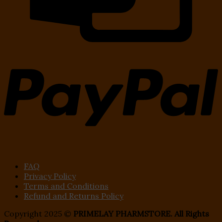
FAQ
Privacy Policy
Terms and Conditions
Refund and Returns Policy
Copyright 2025 ©
PRIMELAY PHARMSTORE. All Rights