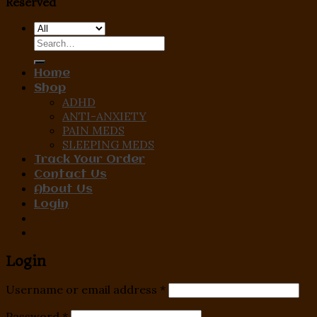
Reserved
Search
for:
Home
Shop
ADHD
ANTI-ANXIETY
PAIN MEDS
SLEEPING MEDS
Track Your Order
Contact Us
About Us
Login
Login
Username or email address
*
Password
*