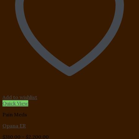
Add to wishlist
Quick View
Pain Meds
Opana ER
Price
$
310.00
–
$
2,200.00