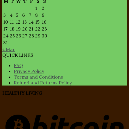
M
T
W
T
F
S
S
1
2
3
4
5
6
7
8
9
10
11
12
13
14
15
16
17
18
19
20
21
22
23
24
25
26
27
28
29
30
31
« Mar
QUICK LINKS
FAQ
Privacy Policy
Terms and Conditions
Refund and Returns Policy
HEALTHY LIVING