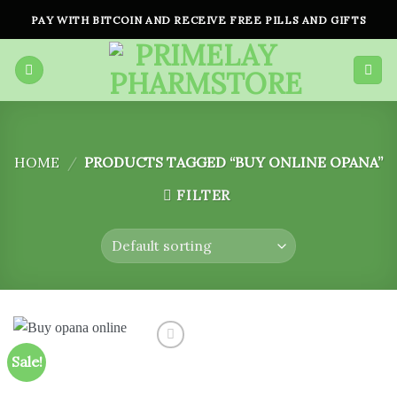
Skip
PAY WITH BITCOIN AND RECEIVE FREE PILLS AND GIFTS
to
content
HOME
/
PRODUCTS TAGGED “BUY ONLINE OPANA”
FILTER
Sale!
Add to