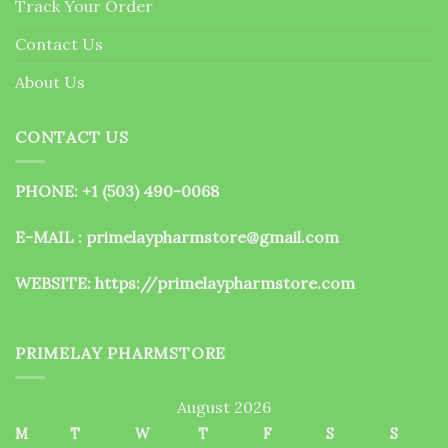
Track Your Order
product
page
Contact Us
About Us
CONTACT US
PHONE: +1 (503) 490-0068
E-MAIL : primelaypharmstore@gmail.com
WEBSITE:
https://primelaypharmstore.com
PRIMELAY PHARMSTORE
August 2026
M
T
W
T
F
S
S