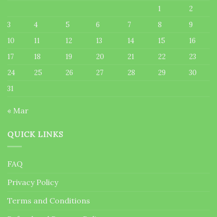
1
2
3
4
5
6
7
8
9
10
11
12
13
14
15
16
17
18
19
20
21
22
23
24
25
26
27
28
29
30
31
« Mar
QUICK LINKS
FAQ
Privacy Policy
Terms and Conditions