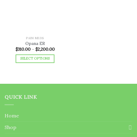
wishlist
PAIN MEDS
Opana ER
Price
$
310.00
–
$
2,200.00
range:
$310.00
SELECT OPTIONS
through
$2,200.00
This
product
has
multiple
variants.
QUICK LINK
The
options
may
Home
be
chosen
Shop
on
the