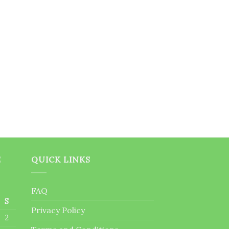
E
QUICK LINKS
FAQ
S
Privacy Policy
2