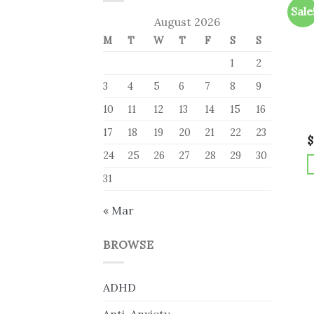
Sale
August 2026
M
T
W
T
F
S
S
1
2
3
4
5
6
7
8
9
10
11
12
13
14
15
16
17
18
19
20
21
22
23
$
24
25
26
27
28
29
30
31
« Mar
BROWSE
ADHD