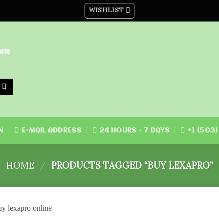
WISHLIST
DER
N
E-MAIL ADDRESS
24 HOURS - 7 DAYS
+1 (503
HOME
/
PRODUCTS TAGGED “BUY LEXAPRO”