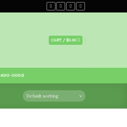
CART /
$
0.00
) 490-0068