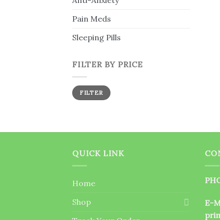
Anti-Anxiety
Pain Meds
Sleeping Pills
FILTER BY PRICE
Min
Max
FILTER
price
price
QUICK LINK
CO
PHO
Home
Shop
E-M
pri