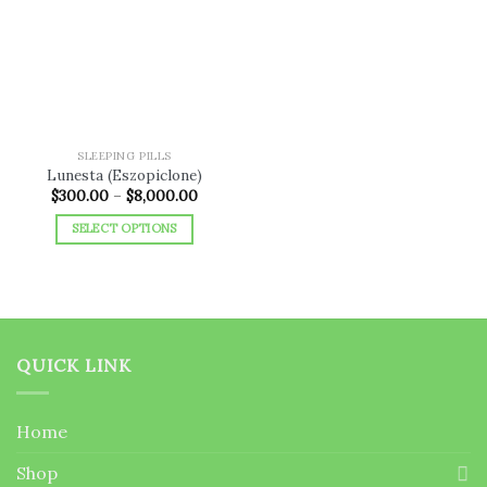
Add to
wishlist
SLEEPING PILLS
Lunesta (Eszopiclone)
Price
$
300.00
–
$
8,000.00
range:
$300.00
SELECT OPTIONS
through
$8,000.00
This
product
has
multiple
variants.
QUICK LINK
The
options
may
Home
be
chosen
Shop
on