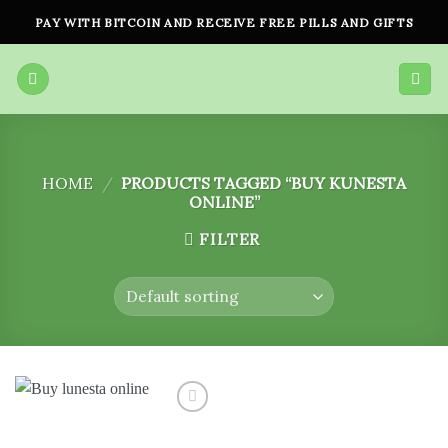
Skip
PAY WITH BITCOIN AND RECEIVE FREE PILLS AND GIFTS
to
content
HOME
/
PRODUCTS TAGGED “BUY KUNESTA
ONLINE”
FILTER