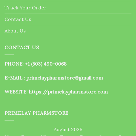
the
Track Your Order
product
page
Contact Us
About Us
CONTACT US
PHONE: +1 (503) 490-0068
E-MAIL : primelaypharmstore@gmail.com
WEBSITE:
https://primelaypharmstore.com
PRIMELAY PHARMSTORE
August 2026