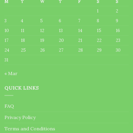
M
T
W
T
F
S
S
1
2
3
4
5
6
7
8
9
10
11
12
13
14
15
16
17
18
19
20
21
22
23
24
25
26
27
28
29
30
31
« Mar
QUICK LINKS
FAQ
Privacy Policy
Terms and Conditions