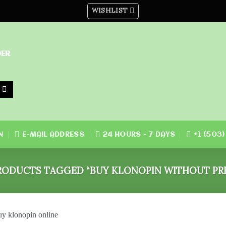
WISHLIST
DER
N
E-MAIL ADDRESS
24 HOURS - 7 DAYS
+1 (503
ODUCTS TAGGED “BUY KLONOPIN WITHOUT PRE