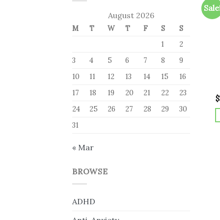
Sale
August 2026
M
T
W
T
F
S
S
1
2
3
4
5
6
7
8
9
10
11
12
13
14
15
16
17
18
19
20
21
22
23
$
24
25
26
27
28
29
30
31
« Mar
BROWSE
ADHD