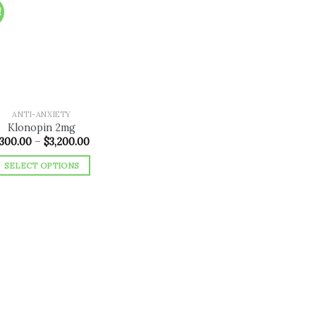
!
Add to
wishlist
ANTI-ANXIETY
Klonopin 2mg
Price
300.00
–
$
3,200.00
range:
$300.00
SELECT OPTIONS
through
$3,200.00
This
product
has
multiple
variants.
The
options
may
be