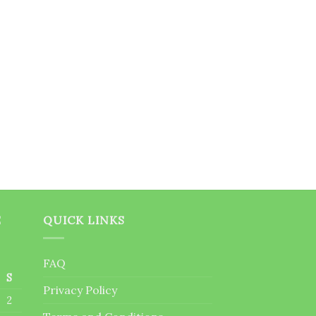
E
QUICK LINKS
FAQ
S
Privacy Policy
2