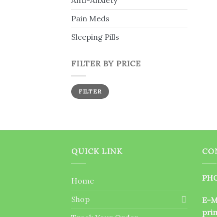
Anti-Anxiety
Pain Meds
Sleeping Pills
FILTER BY PRICE
Min
Max
FILTER
price
price
QUICK LINK
CO
PHO
Home
Shop
E-M
pri