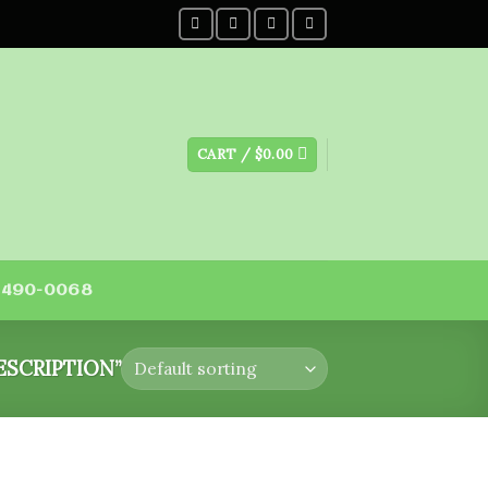
CART /
$
0.00
) 490-0068
SCRIPTION”