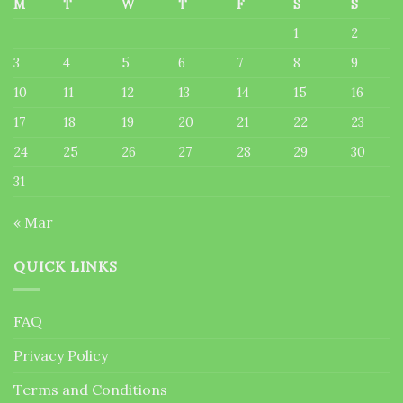
M
T
W
T
F
S
S
1
2
3
4
5
6
7
8
9
10
11
12
13
14
15
16
17
18
19
20
21
22
23
24
25
26
27
28
29
30
31
« Mar
QUICK LINKS
FAQ
Privacy Policy
Terms and Conditions