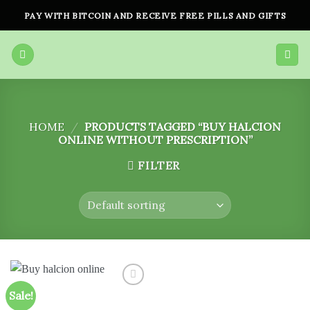
Skip
PAY WITH BITCOIN AND RECEIVE FREE PILLS AND GIFTS
to
content
HOME
/
PRODUCTS TAGGED “BUY HALCION
ONLINE WITHOUT PRESCRIPTION”
FILTER
Sale!