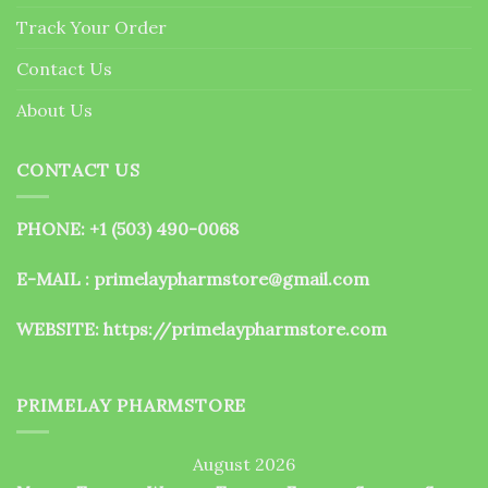
the
Track Your Order
product
page
Contact Us
About Us
CONTACT US
PHONE: +1 (503) 490-0068
E-MAIL : primelaypharmstore@gmail.com
WEBSITE:
https://primelaypharmstore.com
PRIMELAY PHARMSTORE
August 2026