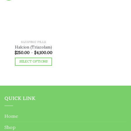
Add to
wishlist
SLEEPING PILLS
Halcion (Triazolam)
Price
$
250.00
–
$
4,100.00
range:
$250.00
SELECT OPTIONS
through
$4,100.00
This
product
has
multiple
variants.
QUICK LINK
The
options
may
Home
be
chosen
Shop
on