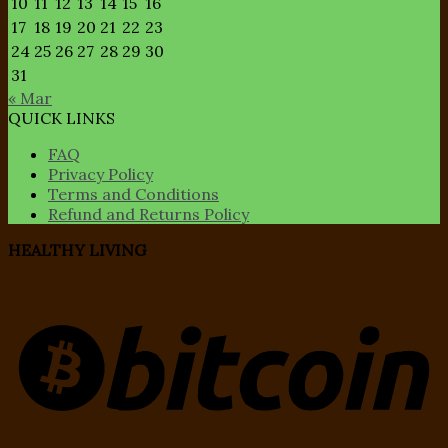
10
11
12
13
14
15
16
17
18
19
20
21
22
23
24
25
26
27
28
29
30
31
« Mar
QUICK LINKS
FAQ
Privacy Policy
Terms and Conditions
Refund and Returns Policy
HEALTHY LIVING