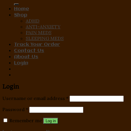
for:
Home
Shop
ADHD
ANTI-ANXIETY
PAIN MEDS
SLEEPING MEDS
Track Your Order
Contact Us
About Us
Login
Login
Username or email address
*
Password
*
Remember me
Log in