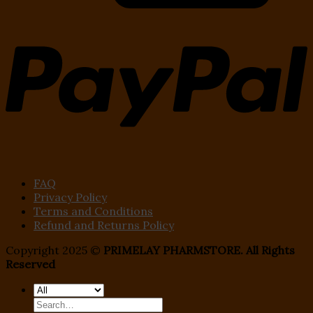
FAQ
Privacy Policy
Terms and Conditions
Refund and Returns Policy
Copyright 2025 ©
PRIMELAY PHARMSTORE. All Rights
Reserved
Search