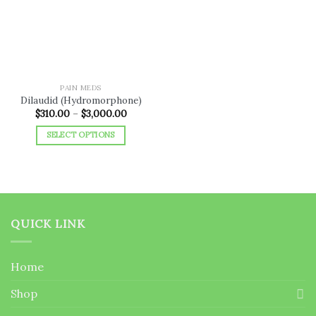
wishlist
PAIN MEDS
Dilaudid (Hydromorphone)
Price
$
310.00
–
$
3,000.00
range:
$310.00
SELECT OPTIONS
through
$3,000.00
This
product
has
multiple
variants.
QUICK LINK
The
options
may
Home
be
chosen
Shop
on
the