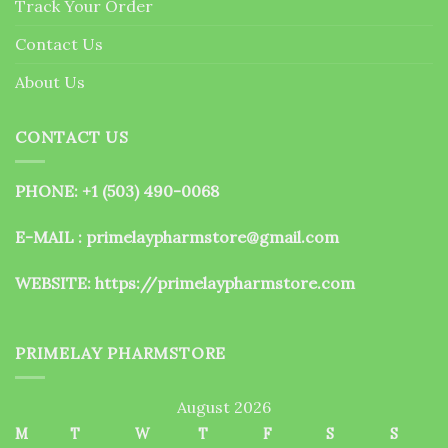
Track Your Order
product
page
Contact Us
About Us
CONTACT US
PHONE: +1 (503) 490-0068
E-MAIL : primelaypharmstore@gmail.com
WEBSITE:
https://primelaypharmstore.com
PRIMELAY PHARMSTORE
August 2026
M
T
W
T
F
S
S