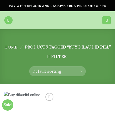
Skip
PAY WITH BITCOIN AND RECEIVE FREE PILLS AND GIFTS
to
content
HOME
/
PRODUCTS TAGGED “BUY DILAUDID PILL”
FILTER
Sale!
Add to