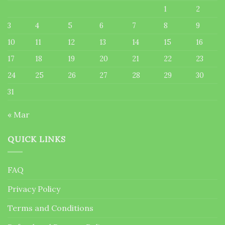
1
2
3
4
5
6
7
8
9
10
11
12
13
14
15
16
17
18
19
20
21
22
23
24
25
26
27
28
29
30
31
« Mar
QUICK LINKS
FAQ
Privacy Policy
Terms and Conditions