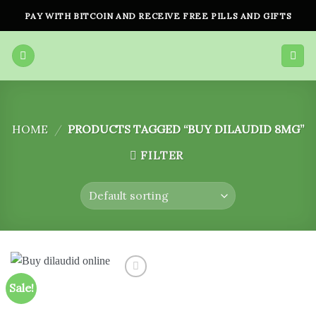
Skip
PAY WITH BITCOIN AND RECEIVE FREE PILLS AND GIFTS
to
content
HOME
/
PRODUCTS TAGGED “BUY DILAUDID 8MG”
FILTER
Sale!
Add to