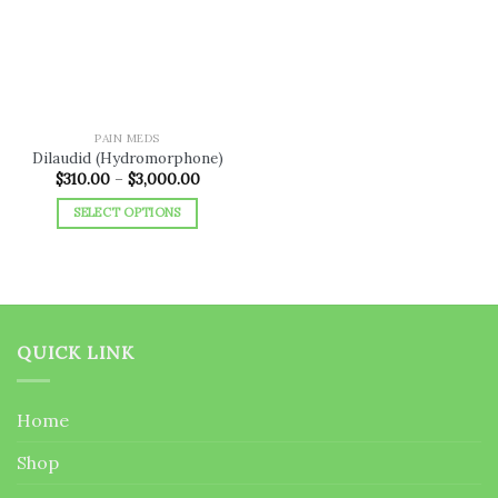
wishlist
PAIN MEDS
Dilaudid (Hydromorphone)
Price
$
310.00
–
$
3,000.00
range:
$310.00
SELECT OPTIONS
through
$3,000.00
This
product
has
multiple
variants.
QUICK LINK
The
options
may
Home
be
chosen
Shop
on
the