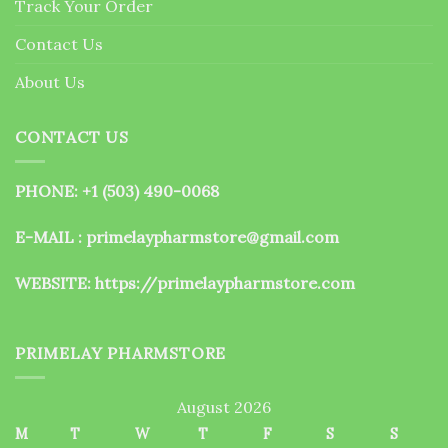
Track Your Order
product
page
Contact Us
About Us
CONTACT US
PHONE: +1 (503) 490-0068
E-MAIL : primelaypharmstore@gmail.com
WEBSITE:
https://primelaypharmstore.com
PRIMELAY PHARMSTORE
August 2026
M
T
W
T
F
S
S