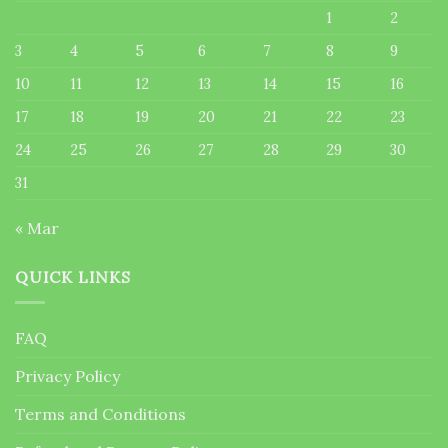
1
2
3
4
5
6
7
8
9
10
11
12
13
14
15
16
17
18
19
20
21
22
23
24
25
26
27
28
29
30
31
« Mar
QUICK LINKS
FAQ
Privacy Policy
Terms and Conditions