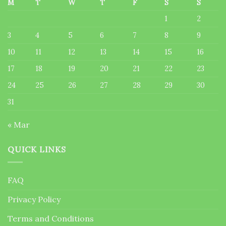
M
T
W
T
F
S
S
1
2
3
4
5
6
7
8
9
10
11
12
13
14
15
16
17
18
19
20
21
22
23
24
25
26
27
28
29
30
31
« Mar
QUICK LINKS
FAQ
Privacy Policy
Terms and Conditions