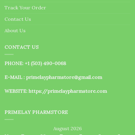
the
Track Your Order
product
page
Contact Us
About Us
CONTACT US
PHONE: +1 (503) 490-0068
E-MAIL : primelaypharmstore@gmail.com
WEBSITE:
https://primelaypharmstore.com
PRIMELAY PHARMSTORE
August 2026