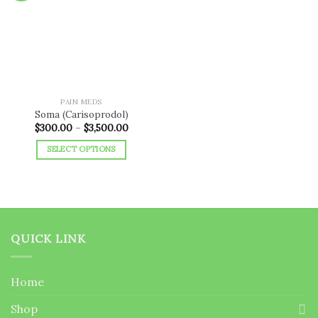
Add to
wishlist
PAIN MEDS
Soma (Carisoprodol)
Price
$
300.00
–
$
3,500.00
range:
$300.00
SELECT OPTIONS
through
$3,500.00
This
product
has
multiple
variants.
QUICK LINK
The
options
may
Home
be
chosen
Shop
on