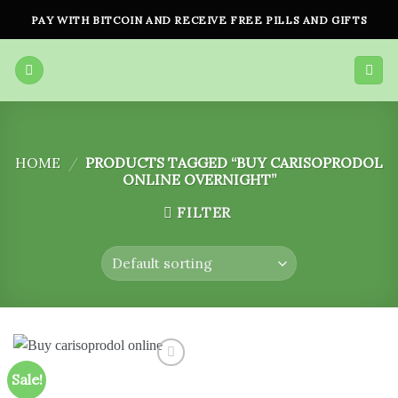
Skip
PAY WITH BITCOIN AND RECEIVE FREE PILLS AND GIFTS
to
content
HOME
/
PRODUCTS TAGGED “BUY CARISOPRODOL
ONLINE OVERNIGHT”
FILTER
Sale!