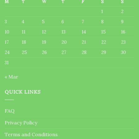
M
T
W
T
F
S
S
1
2
3
4
5
6
7
8
9
10
11
12
13
14
15
16
17
18
19
20
21
22
23
24
25
26
27
28
29
30
31
« Mar
QUICK LINKS
FAQ
Privacy Policy
Terms and Conditions