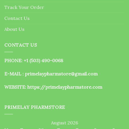
the
Track Your Order
product
page
Contact Us
About Us
CONTACT US
PHONE: +1 (503) 490-0068
E-MAIL : primelaypharmstore@gmail.com
WEBSITE:
https://primelaypharmstore.com
PRIMELAY PHARMSTORE
August 2026