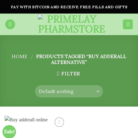
Skip
PAY WITH BITCOIN AND RECEIVE FREE PILLS AND GIFTS
to
content
HOME
/
PRODUCTS TAGGED “BUY ADDERALL
ALTERNATIVE”
FILTER
Sale!