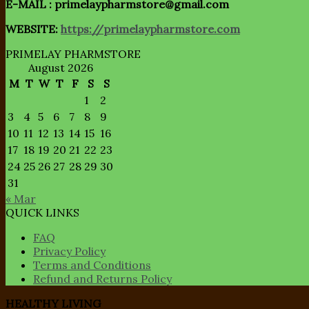
E-MAIL : primelaypharmstore@gmail.com
WEBSITE:
https://primelaypharmstore.com
PRIMELAY PHARMSTORE
August 2026
M
T
W
T
F
S
S
1
2
3
4
5
6
7
8
9
10
11
12
13
14
15
16
17
18
19
20
21
22
23
24
25
26
27
28
29
30
31
« Mar
QUICK LINKS
FAQ
Privacy Policy
Terms and Conditions
Refund and Returns Policy
HEALTHY LIVING