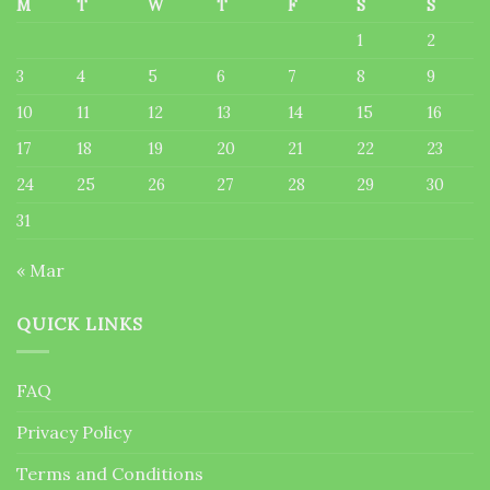
M
T
W
T
F
S
S
1
2
3
4
5
6
7
8
9
10
11
12
13
14
15
16
17
18
19
20
21
22
23
24
25
26
27
28
29
30
31
« Mar
QUICK LINKS
FAQ
Privacy Policy
Terms and Conditions