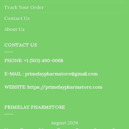
the
Track Your Order
product
page
Contact Us
About Us
CONTACT US
PHONE: +1 (503) 490-0068
E-MAIL : primelaypharmstore@gmail.com
WEBSITE:
https://primelaypharmstore.com
PRIMELAY PHARMSTORE
August 2026