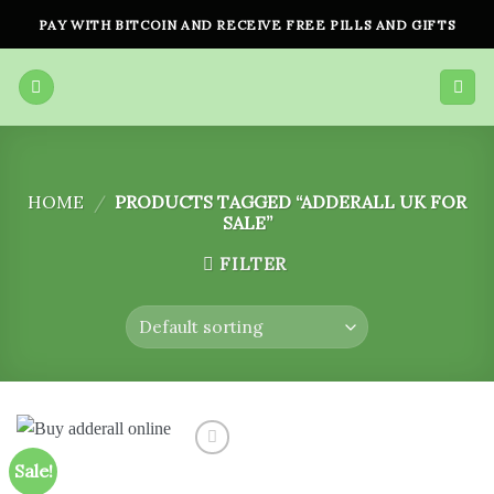
Skip
PAY WITH BITCOIN AND RECEIVE FREE PILLS AND GIFTS
to
content
HOME
/
PRODUCTS TAGGED “ADDERALL UK FOR
SALE”
FILTER
Sale!