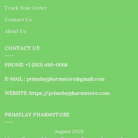
the
Track Your Order
product
page
Contact Us
About Us
CONTACT US
PHONE: +1 (503) 490-0068
E-MAIL : primelaypharmstore@gmail.com
WEBSITE:
https://primelaypharmstore.com
PRIMELAY PHARMSTORE
August 2026