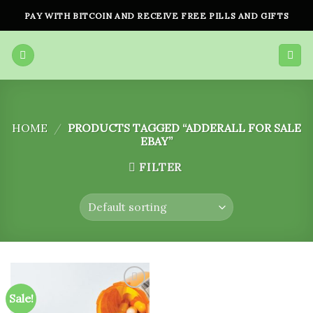
Skip
PAY WITH BITCOIN AND RECEIVE FREE PILLS AND GIFTS
to
content
HOME
/
PRODUCTS TAGGED “ADDERALL FOR SALE
EBAY”
FILTER
Sale!