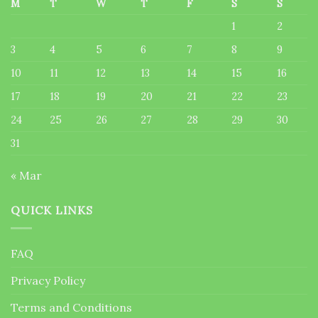
M
T
W
T
F
S
S
1
2
3
4
5
6
7
8
9
10
11
12
13
14
15
16
17
18
19
20
21
22
23
24
25
26
27
28
29
30
31
« Mar
QUICK LINKS
FAQ
Privacy Policy
Terms and Conditions