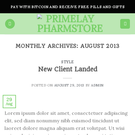
Skip
PAY WITH BITCOIN AND RECEIVE FREE PILLS AND GIFTS
to
content
MONTHLY ARCHIVES:
AUGUST 2013
STYLE
New Client Landed
POSTED ON
AUGUST 29, 2013
BY
ADMIN
29
Aug
Lorem ipsum dolor sit amet, consectetuer adipiscing
elit, sed diam nonummy nibh euismod tincidunt ut
laoreet dolore magna aliquam erat volutpat. Ut wisi