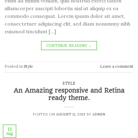
enim ad minim veniam, quis nostrud exerci tation
ullamcorper suscipit lobortis nisl ut aliquip ex ea
commodo consequat. Lorem ipsum dolor sit amet,
consectetuer adipiscing elit, sed diam nonummy nibh
euismod tincidunt […]
CONTINUE READING
→
Posted in
Style
Leave a comment
STYLE
An Amazing responsive and Retina
ready theme.
POSTED ON
AUGUST 11, 2013
BY
ADMIN
11
Aug