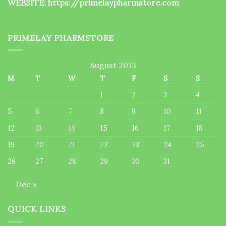
WEBSITE:
https://primelaypharmstore.com
PRIMELAY PHARMSTORE
August 2013
M
T
W
T
F
S
S
1
2
3
4
5
6
7
8
9
10
11
12
13
14
15
16
17
18
19
20
21
22
23
24
25
26
27
28
29
30
31
Dec »
QUICK LINKS