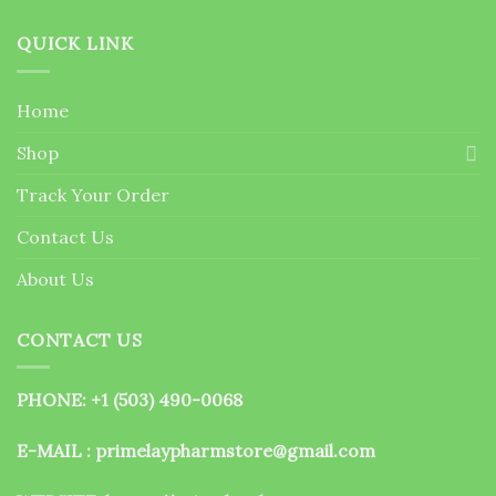
QUICK LINK
Home
Shop
Track Your Order
Contact Us
About Us
CONTACT US
PHONE: +1 (503) 490-0068
E-MAIL : primelaypharmstore@gmail.com