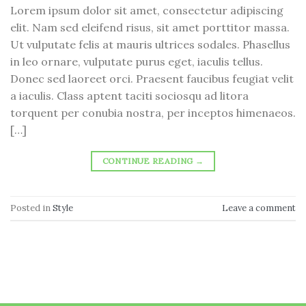
Lorem ipsum dolor sit amet, consectetur adipiscing
elit. Nam sed eleifend risus, sit amet porttitor massa.
Ut vulputate felis at mauris ultrices sodales. Phasellus
in leo ornare, vulputate purus eget, iaculis tellus.
Donec sed laoreet orci. Praesent faucibus feugiat velit
a iaculis. Class aptent taciti sociosqu ad litora
torquent per conubia nostra, per inceptos himenaeos.
[…]
CONTINUE READING
→
Posted in
Style
Leave a comment